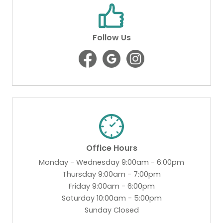
Follow Us
Office Hours
Monday - Wednesday 9:00am - 6:00pm
Thursday 9:00am - 7:00pm
Friday 9:00am - 6:00pm
Saturday 10:00am - 5:00pm
Sunday Closed