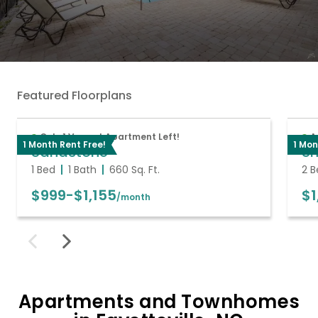
Featured Floorplans
Only 1 Vacant Apartment Left!
A
1 Month Rent Free!
1 Mon
Sandstone
Sh
1 Bed
1 Bath
660
Sq. Ft.
2 B
$999
-
$1,155
$1
/month
Apartments and Townhomes
