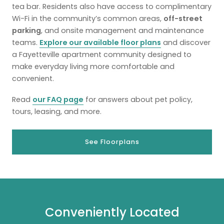
tea bar. Residents also have access to complimentary
Wi-Fi in the community’s common areas,
off-street
parking
, and onsite management and maintenance
teams.
Explore our available floor plans
and discover
a Fayetteville apartment community designed to
make everyday living more comfortable and
convenient.
Read
our FAQ page
for answers about pet policy,
tours, leasing, and more.
See Floorplans
Conveniently Located