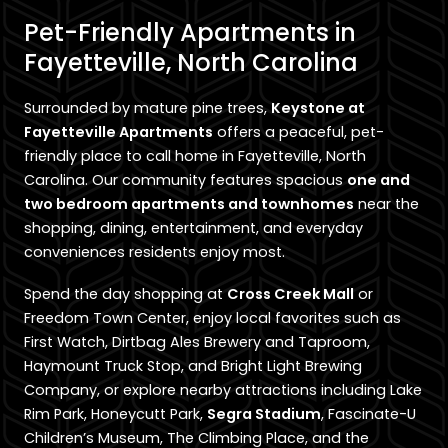
Pet-Friendly Apartments in
Fayetteville, North Carolina
Surrounded by mature pine trees,
Keystone at
Fayetteville Apartments
offers a peaceful, pet-
friendly place to call home in Fayetteville, North
Carolina. Our community features spacious
one and
two bedroom apartments and townhomes
near the
shopping, dining, entertainment, and everyday
conveniences residents enjoy most.
Spend the day shopping at
Cross Creek Mall
or
Freedom Town Center, enjoy local favorites such as
First Watch, Dirtbag Ales Brewery and Taproom,
Haymount Truck Stop, and Bright Light Brewing
Company, or explore nearby attractions including Lake
Rim Park, Honeycutt Park,
Segra Stadium
, Fascinate-U
Children’s Museum, The Climbing Place, and the