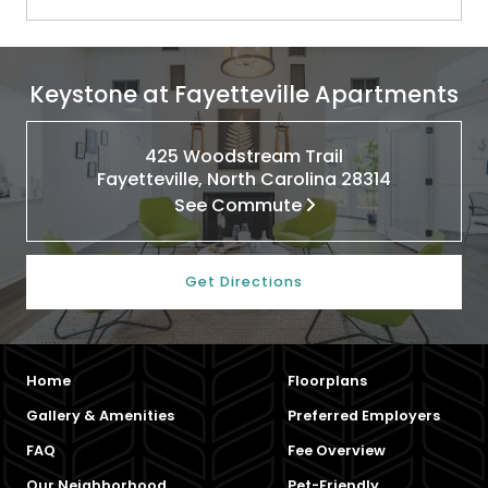
Keystone at Fayetteville Apartments
425 Woodstream Trail
Fayetteville, North Carolina 28314
See Commute
Get Directions
Home
Floorplans
Gallery & Amenities
Preferred Employers
FAQ
Fee Overview
Our Neighborhood
Pet-Friendly