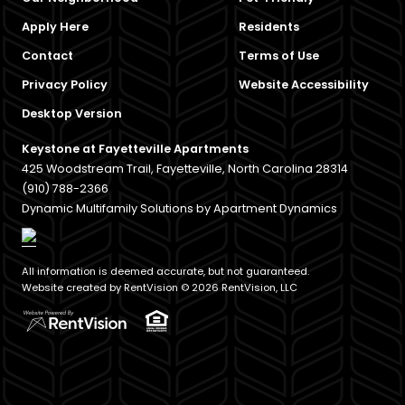
Apply Here
Residents
Contact
Terms of Use
Privacy Policy
Website Accessibility
Desktop Version
Keystone at Fayetteville Apartments
425 Woodstream Trail, Fayetteville, North Carolina 28314
(910) 788-2366
Dynamic Multifamily Solutions by Apartment Dynamics
All information is deemed accurate, but not guaranteed.
Website created by RentVision
© 2026 RentVision, LLC