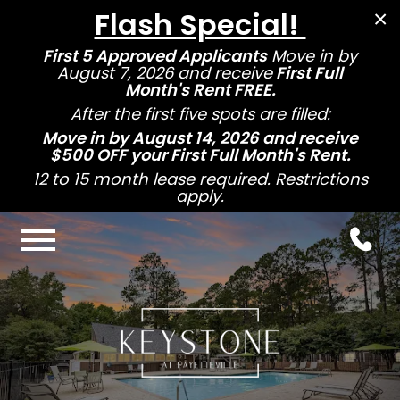
Flash Special!
×
First 5 Approved Applicants
Move in by
August 7, 2026 and receive
First Full
Month's Rent FREE.
After the first five spots are filled:
Move in by August 14, 2026 and receive
$500 OFF your First Full Month's Rent.
12 to 15 month lease required. Restrictions
apply.