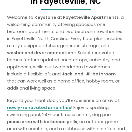
in Fayetteville, NC
Welcome to
Keystone at Fayetteville Apartments
, a
welcoming community offering spacious one
bedroom apartments and two bedroom townhomes
in Fayetteville, North Carolina. Every floor plan includes
a fully equipped kitchen, generous storage, and
washer and dryer connections
. Select renovated
homes feature updated countertops, cabinetry, and
appliances, while our two bedroom townhomes
include a flexible loft and
Jack-and-Jill bathroom
that can work well as a home office, hobby room, or
additional living space.
Beyond your front door, you’ll experience an array of
newly-renovated amenities
! Enjoy a sparkling
swimming pool, 24-hour fitness center, dog park,
picnic area with barbecue grills
, an outdoor game
area with cornhole, and a clubhouse with a coffee and