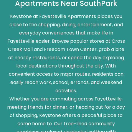
Apartments Near SouthPark
Keystone at Fayetteville Apartments places you
close to the shopping, dining, entertainment, and
everyday conveniences that make life in
Fayetteville easier. Browse popular stores at Cross
Creek Mall and Freedom Town Center, grab a bite
at nearby restaurants, or spend the day exploring
local destinations throughout the city. With
convenient access to major routes, residents can
easily reach work, school, errands, and weekend
activities.
Whether you are commuting across Fayetteville,
meeting friends for dinner, or heading out for a day
of shopping, Keystone offers a peaceful place to
come home to. Our tree-lined community
combines a relaxed residential setting with