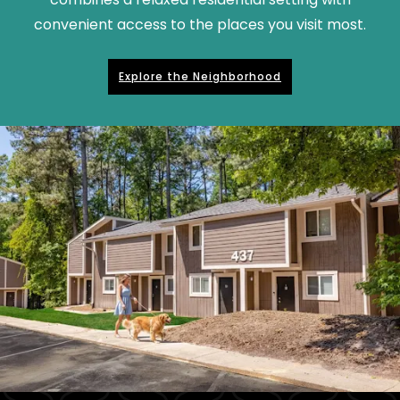
convenient access to the places you visit most.
Explore the Neighborhood