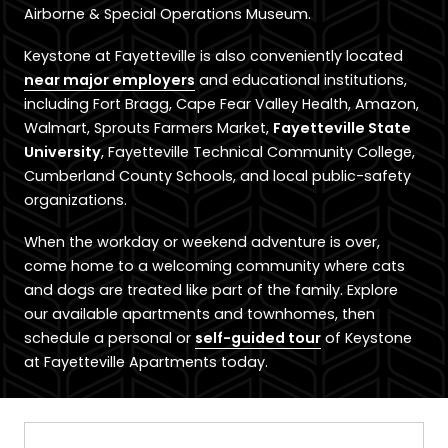
Airborne & Special Operations Museum.
Keystone at Fayetteville is also conveniently located
near major employers
and educational institutions,
including Fort Bragg, Cape Fear Valley Health, Amazon,
Walmart, Sprouts Farmers Market,
Fayetteville State
University
, Fayetteville Technical Community College,
Cumberland County Schools, and local public-safety
organizations.
When the workday or weekend adventure is over,
come home to a welcoming community where cats
and dogs are treated like part of the family. Explore
our available apartments and townhomes, then
schedule a personal or
self-guided tour
of Keystone
at Fayetteville Apartments today.